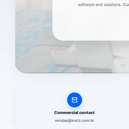
software and solutions. Our
Commercial contact
vendas@kretz.com.br