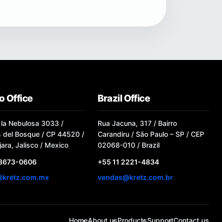
o Office
Brazil Office
 la Nebulosa 3033 /
Rua Jacuna, 317 / Bairro
s del Bosque / CP 44520 /
Carandiru / São Paulo – SP / CEP
ara, Jalisco / Mexico
02068-010 / Brazil
 3673-0606
+55 11 2221-4834
@kretz.com.mx
vendas@kretz.com.br
Home
About us
Products
Support
Contact us