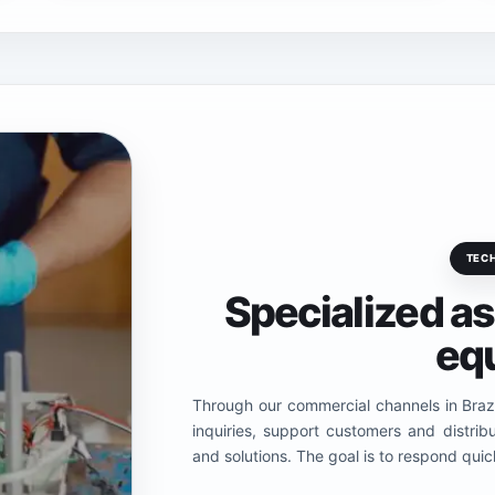
TEC
Specialized a
eq
Through our commercial channels in Brazi
inquiries, support customers and distri
and solutions. The goal is to respond quick