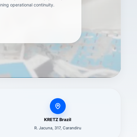
ning operational continuity.
KRETZ Brazil
R. Jacuna, 317, Carandiru