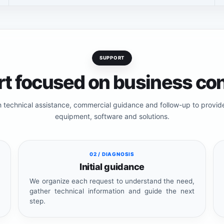
SUPPORT
t focused on business con
h technical assistance, commercial guidance and follow-up to provi
equipment, software and solutions.
02 / DIAGNOSIS
Initial guidance
We organize each request to understand the need,
gather technical information and guide the next
step.