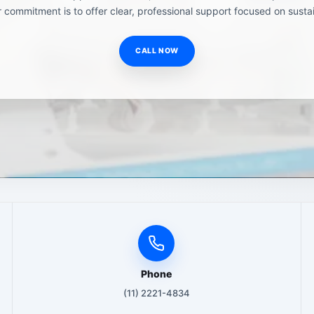
 commitment is to offer clear, professional support focused on sustai
CALL NOW
Phone
(11) 2221-4834