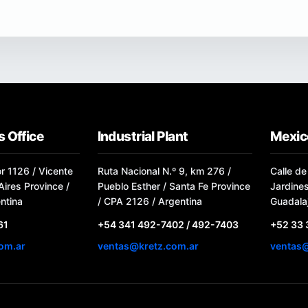
 Office
Industrial Plant
Mexic
or 1126 / Vicente
Ruta Nacional N.º 9, km 276 /
Calle de
ires Province /
Pueblo Esther / Santa Fe Province
Jardine
ntina
/ CPA 2126 / Argentina
Guadalaj
61
+54 341 492-7402 / 492-7403
+52 33
om.ar
ventas@kretz.com.ar
ventas