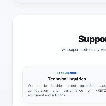
Suppor
We support each inquiry wit
01 / GUIDANCE
Technical inquiries
We handle inquiries about operation, use,
configuration and performance of KRETZ
equipment and solutions.