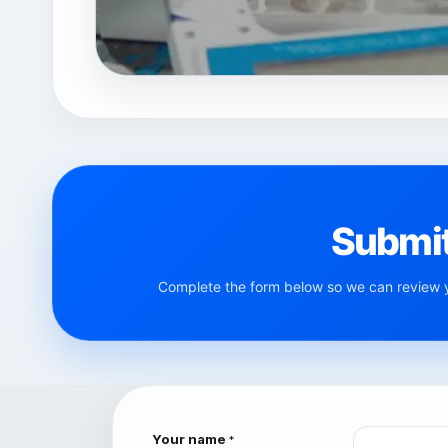
Submit
Complete the form below so we can review yo
Your name
*