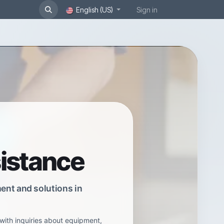
English (US)
Sign in
sistance
ent and solutions in
with inquiries about equipment,