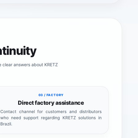
tinuity
de clear answers about KRETZ
03 / FACTORY
Direct factory assistance
Contact channel for customers and distributors
who need support regarding KRETZ solutions in
Brazil.