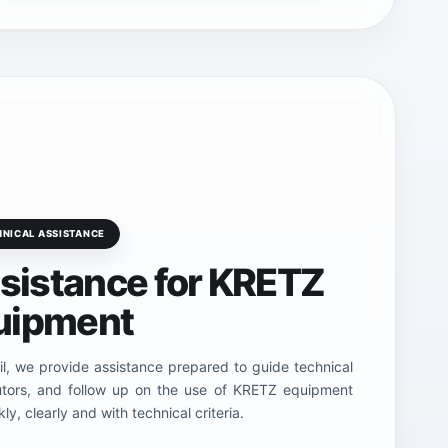
HNICAL ASSISTANCE
ssistance for KRETZ
uipment
l, we provide assistance prepared to guide technical
butors, and follow up on the use of KRETZ equipment
ly, clearly and with technical criteria.