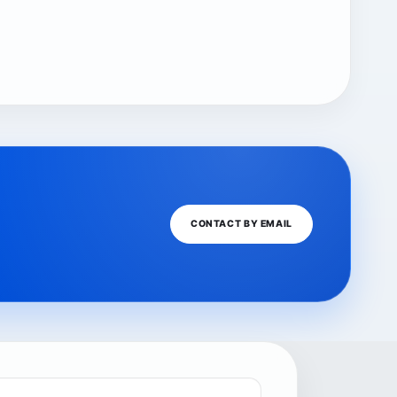
CONTACT BY EMAIL