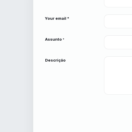
Your email *
Assunto
*
Descrição