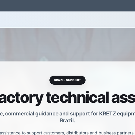
s
Software
Support
About Us
Contact Us
BRAZIL SUPPORT
factory technical as
e, commercial guidance and support for KRETZ equipm
Brazil.
assistance to support customers, distributors and business partners 