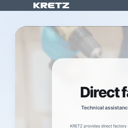
Skip to Content
Solution
Direct 
Technical assistanc
KRETZ provides direct factory 