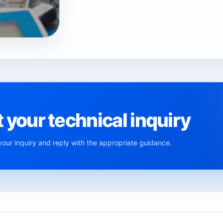
 your technical inquiry
ur inquiry and reply with the appropriate guidance.