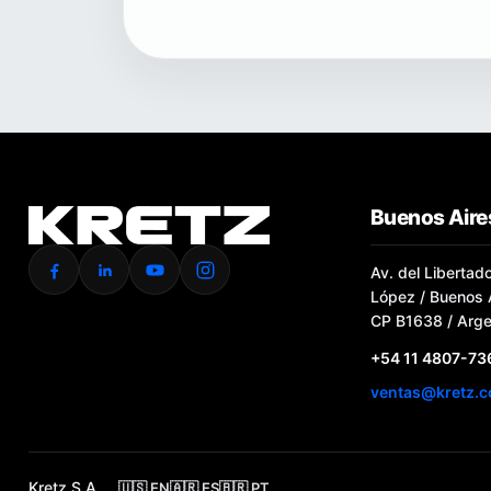
Buenos Aires
Av. del Libertad
López / Buenos A
CP B1638 / Arge
+54 11 4807-73
ventas@kretz.c
Kretz S.A.
🇺🇸 EN
🇦🇷 ES
🇧🇷 PT