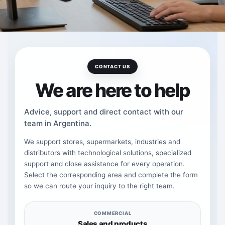
CONTACT US
We are here to help
Advice, support and direct contact with our
team in Argentina.
We support stores, supermarkets, industries and
distributors with technological solutions, specialized
support and close assistance for every operation.
Select the corresponding area and complete the form
so we can route your inquiry to the right team.
COMMERCIAL
Sales and products