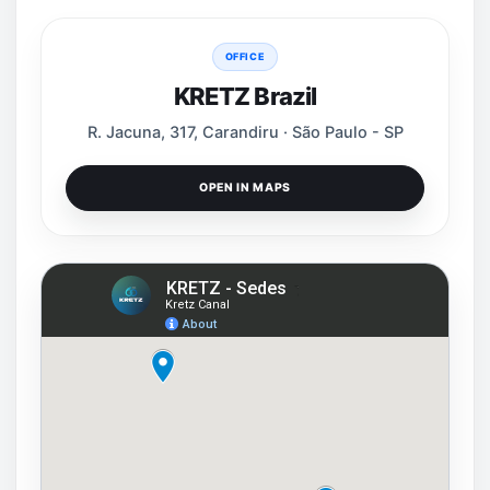
OFFICE
KRETZ Brazil
R. Jacuna, 317, Carandiru · São Paulo - SP
OPEN IN MAPS