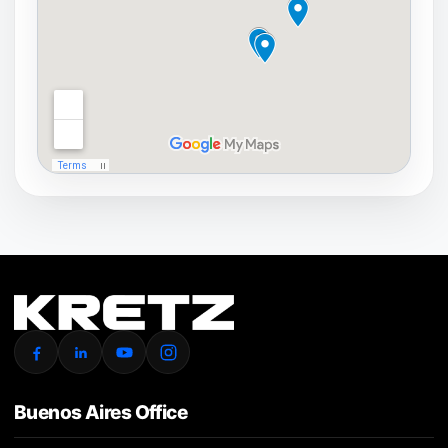
Buenos Aires Office