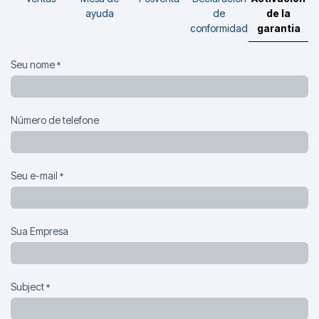
ayuda
de
de la
conformidad
garantia
Seu nome
*
Número de telefone
Seu e-mail
*
Sua Empresa
Subject
*