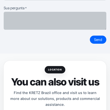
Sua pergunta
*
Send
LOCATION
You can also visit us
Find the KRETZ Brazil office and visit us to learn
more about our solutions, products and commercial
assistance.