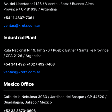
Av. del Libertador 1126 / Vicente López / Buenos Aires
Province / CP B1638 / Argentina
+54 11 4807-7361
ventas@kretz.com.ar
Industrial Plant
Ruta Nacional N.º 9, km 276 / Pueblo Esther / Santa Fe Province
/ CPA 2126 / Argentina
+54 341 492-7402 / 492-7403
ventas@kretz.com.ar
Mexico Office
Calle de la Nebulosa 3033 / Jardines del Bosque / CP 44520 /
Guadalajara, Jalisco / Mexico
+52 33 3673-0606