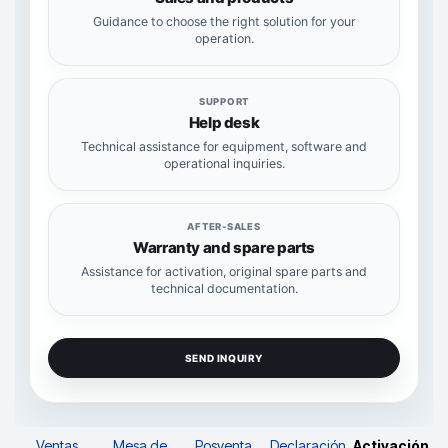
Guidance to choose the right solution for your
operation.
SUPPORT
Help desk
Technical assistance for equipment, software and
operational inquiries.
AFTER-SALES
Warranty and spare parts
Assistance for activation, original spare parts and
technical documentation.
SEND INQUIRY
Ventas
Mesa de
Posventa
Declaración
Activación